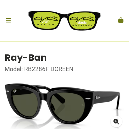
Ray-Ban
Model: RB2286F DOREEN