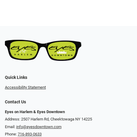
Quick Links
Accessibility Statement
Contact Us
Eyes on Harlem & Eyes Downtown
Address: 2507 Harlem Rd, Cheektowaga NY 14225
Email:
info@eyesdowntown.com
Phone:
716-893-0633