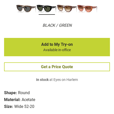
BLACK / GREEN
Add to My Try-on
Available in-office
Get a Price Quote
In stock
at Eyes on Harlem
Shape:
Round
Material:
Acetate
Size:
Wide 52-20