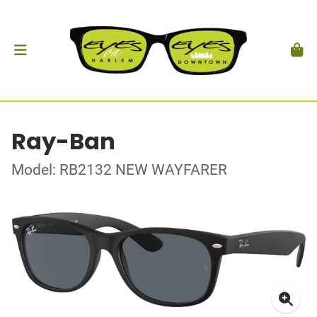
Ray-Ban
Model: RB2132 NEW WAYFARER