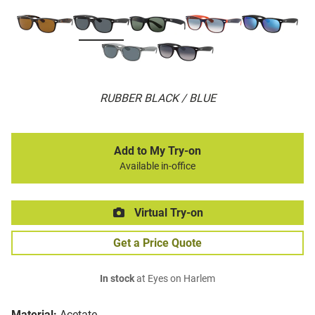
RUBBER BLACK / BLUE
Add to My Try-on
Available in-office
Virtual Try-on
Get a Price Quote
In stock
at Eyes on Harlem
Material:
Acetate