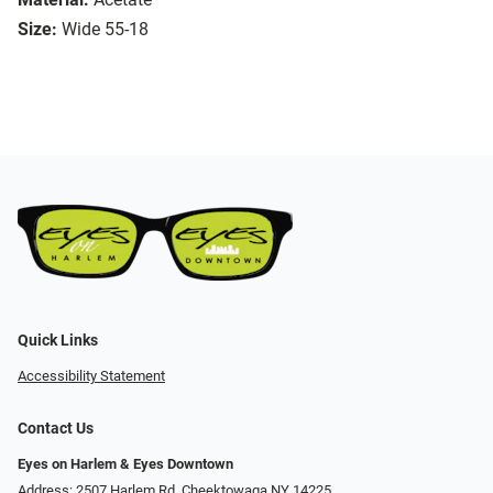
Size:
Wide 55-18
Quick Links
Accessibility Statement
Contact Us
Eyes on Harlem & Eyes Downtown
Address: 2507 Harlem Rd, Cheektowaga NY 14225