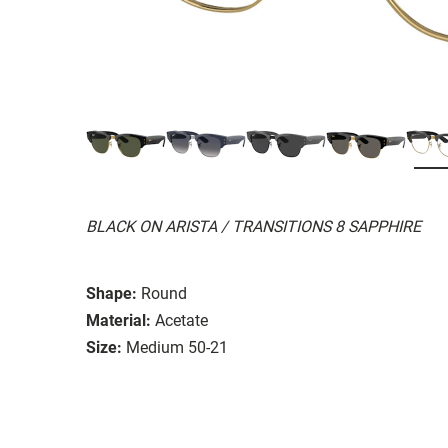
BLACK ON ARISTA / TRANSITIONS 8 SAPPHIRE
Shape:
Round
Material:
Acetate
Size:
Medium 50-21