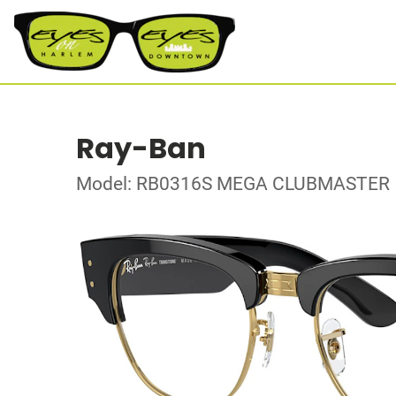
Ray-Ban
Model: RB0316S MEGA CLUBMASTER