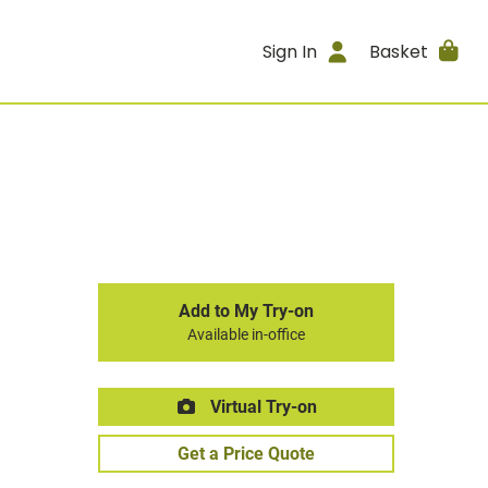
Sign In
Basket
Add to My Try-on
Available in-office
Virtual Try-on
Get a Price Quote