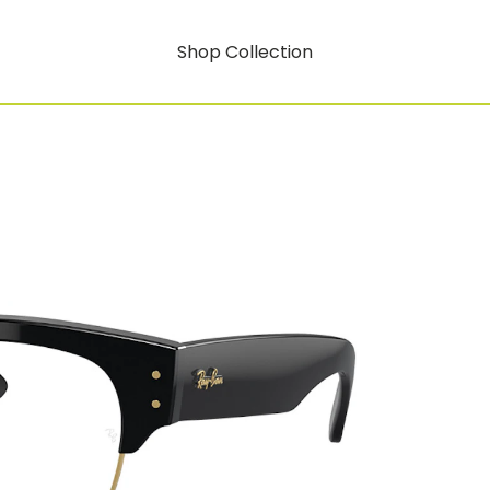
Shop Collection