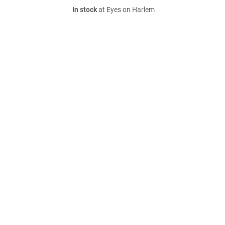
In stock
at Eyes on Harlem