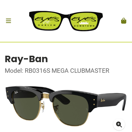
Ray-Ban
Model: RB0316S MEGA CLUBMASTER