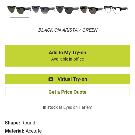
BLACK ON ARISTA / GREEN
Add to My Try-on
Available in-office
Virtual Try-on
Get a Price Quote
In stock
at Eyes on Harlem
Shape:
Round
Material:
Acetate