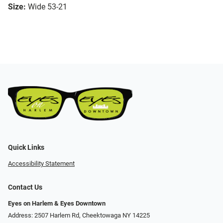
Size:
Wide 53-21
Quick Links
Accessibility Statement
Contact Us
Eyes on Harlem & Eyes Downtown
Address: 2507 Harlem Rd, Cheektowaga NY 14225