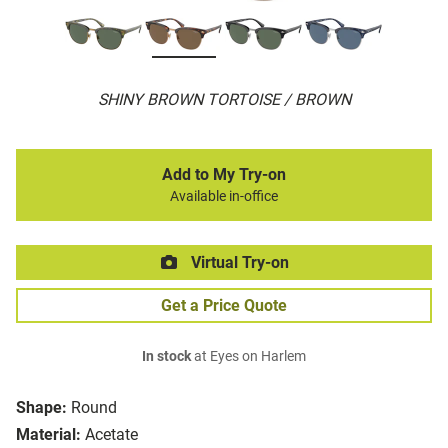
SHINY BROWN TORTOISE / BROWN
Add to My Try-on
Available in-office
Virtual Try-on
Get a Price Quote
In stock
at Eyes on Harlem
Shape:
Round
Material:
Acetate