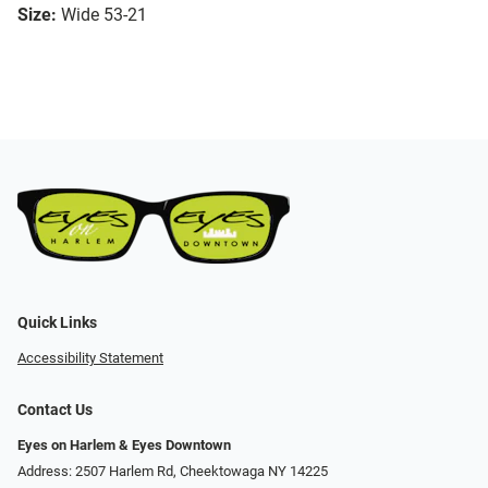
Size:
Wide 53-21
Quick Links
Accessibility Statement
Contact Us
Eyes on Harlem & Eyes Downtown
Address: 2507 Harlem Rd, Cheektowaga NY 14225