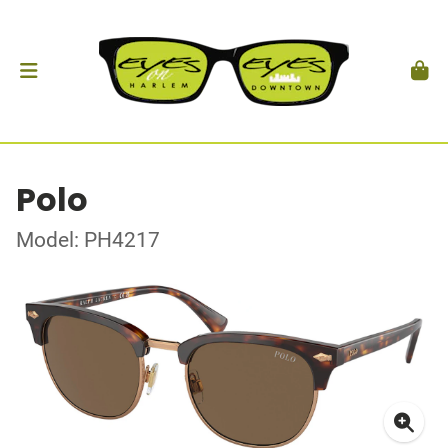
Polo
Model: PH4217