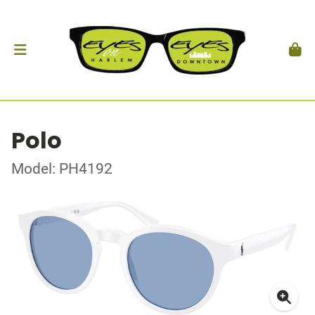
Polo
Model: PH4192