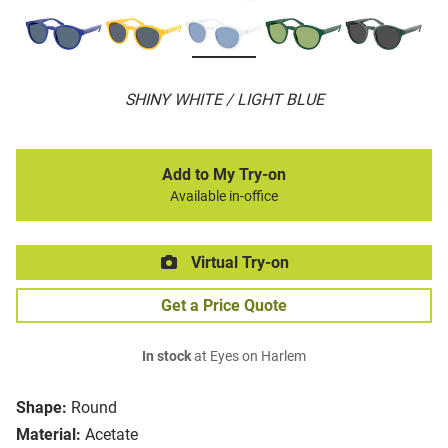
SHINY WHITE / LIGHT BLUE
Add to My Try-on
Available in-office
Virtual Try-on
Get a Price Quote
In stock
at Eyes on Harlem
Shape:
Round
Material:
Acetate