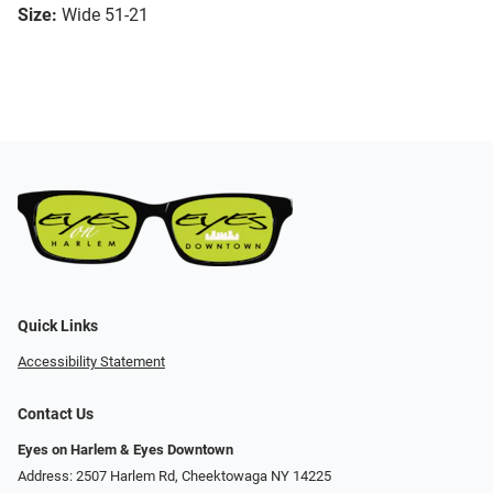
Size:
Wide 51-21
Quick Links
Accessibility Statement
Contact Us
Eyes on Harlem & Eyes Downtown
Address: 2507 Harlem Rd, Cheektowaga NY 14225