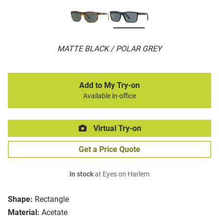
MATTE BLACK / POLAR GREY
Add to My Try-on
Available in-office
Virtual Try-on
Get a Price Quote
In stock
at Eyes on Harlem
Shape:
Rectangle
Material:
Acetate