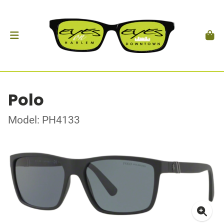
Polo
Model: PH4133