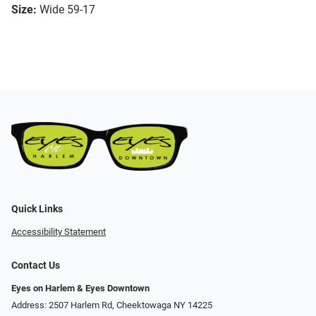
Size:
Wide 59-17
Quick Links
Accessibility Statement
Contact Us
Eyes on Harlem & Eyes Downtown
Address: 2507 Harlem Rd, Cheektowaga NY 14225