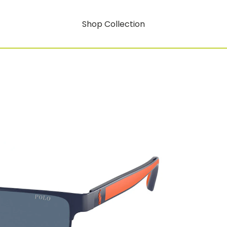
Shop Collection