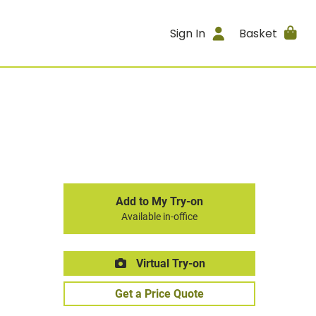
Sign In
Basket
Add to My Try-on
Available in-office
Virtual Try-on
Get a Price Quote