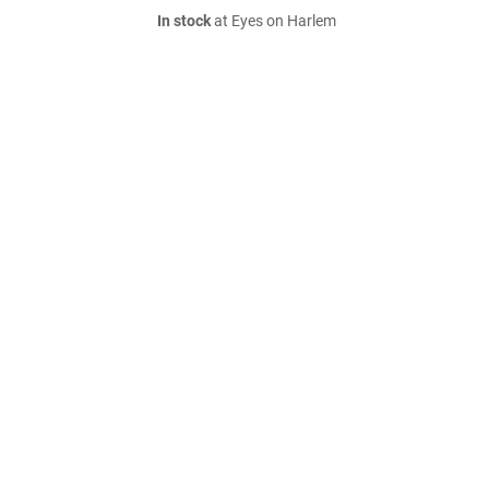
In stock
at Eyes on Harlem