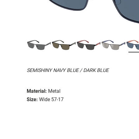
SEMISHINY NAVY BLUE / DARK BLUE
Material:
Metal
Size:
Wide 57-17