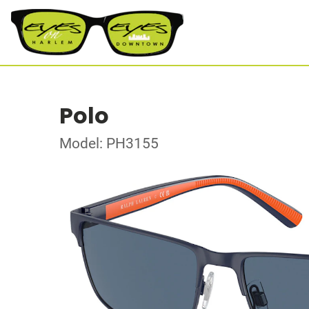
Polo
Model: PH3155