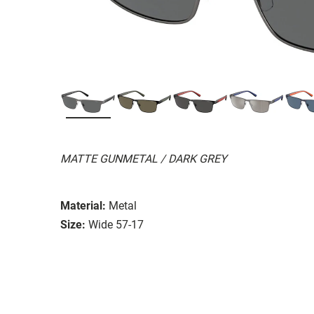
MATTE GUNMETAL / DARK GREY
Material:
Metal
Size:
Wide 57-17