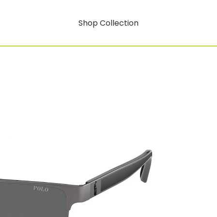
Shop Collection