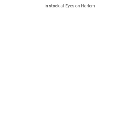
In stock
at Eyes on Harlem