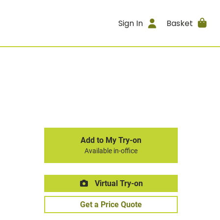
Sign In
Basket
Add to My Try-on
Available in-office
Virtual Try-on
Get a Price Quote