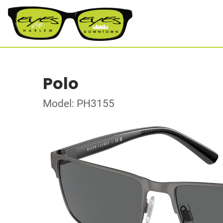
Polo
Model: PH3155