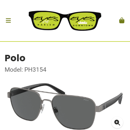
Polo
Model: PH3154