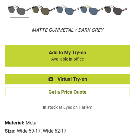
MATTE GUNMETAL / DARK GREY
Add to My Try-on
Available in-office
Virtual Try-on
Get a Price Quote
In stock
at Eyes on Harlem
Material:
Metal
Size:
Wide 59-17, Wide 62-17