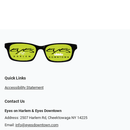
Quick Links
Accessibility Statement
Contact Us
Eyes on Harlem & Eyes Downtown
Address: 2507 Harlem Rd, Cheektowaga NY 14225
Email:
info@eyesdowntown.com