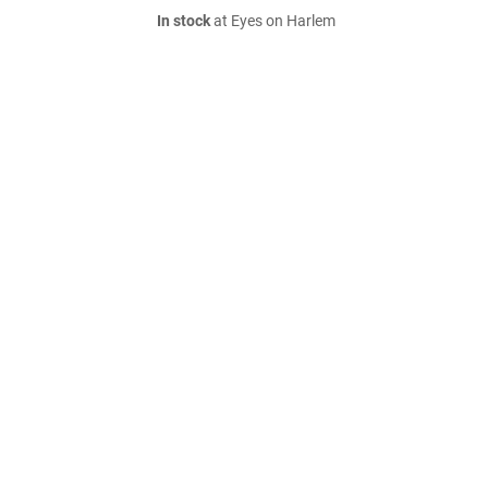
In stock
at Eyes on Harlem