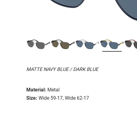
MATTE NAVY BLUE / DARK BLUE
Material:
Metal
Size:
Wide 59-17, Wide 62-17