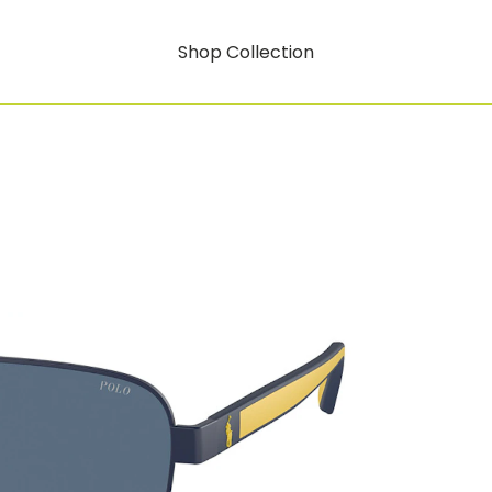
Shop Collection