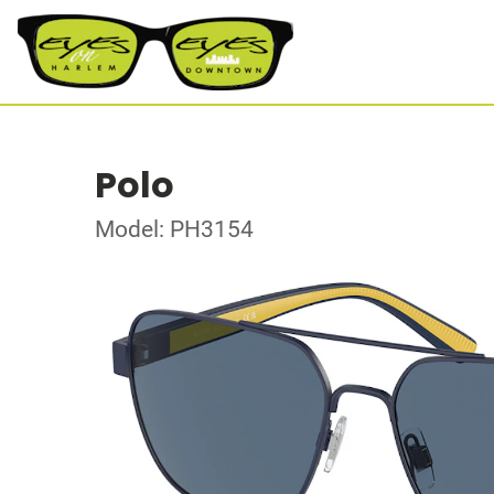
Polo
Model: PH3154