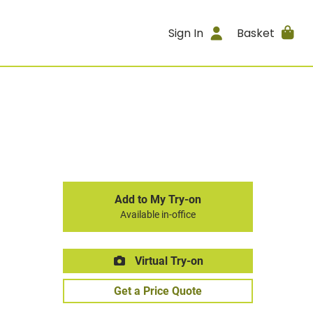
Sign In
Basket
Add to My Try-on
Available in-office
Virtual Try-on
Get a Price Quote