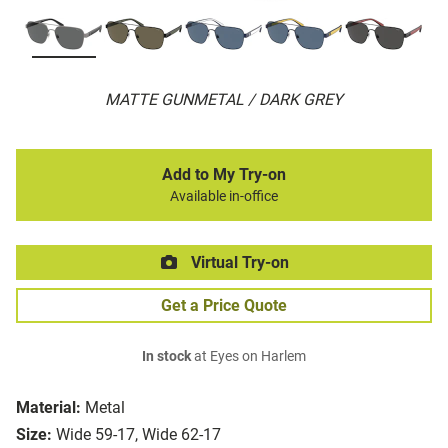
MATTE GUNMETAL / DARK GREY
Add to My Try-on
Available in-office
Virtual Try-on
Get a Price Quote
In stock
at Eyes on Harlem
Material:
Metal
Size:
Wide 59-17, Wide 62-17