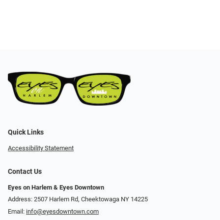
Quick Links
Accessibility Statement
Contact Us
Eyes on Harlem & Eyes Downtown
Address: 2507 Harlem Rd, Cheektowaga NY 14225
Email:
info@eyesdowntown.com