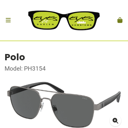
Polo
Model: PH3154