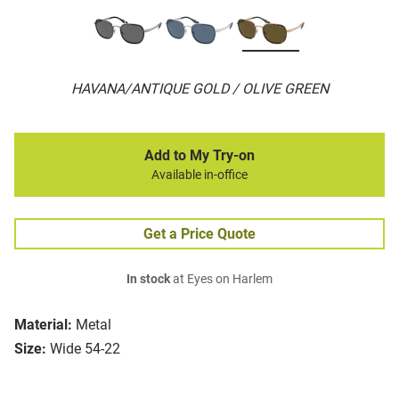
HAVANA/ANTIQUE GOLD / OLIVE GREEN
Add to My Try-on
Available in-office
Get a Price Quote
In stock
at Eyes on Harlem
Material:
Metal
Size:
Wide 54-22