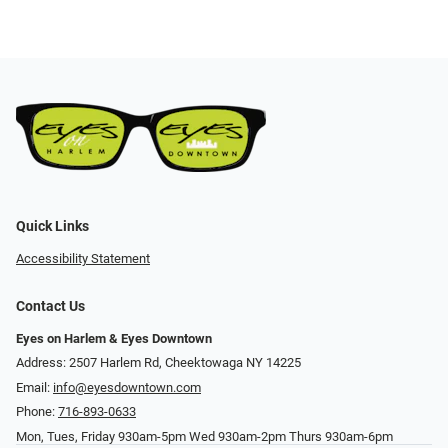
Quick Links
Accessibility Statement
Contact Us
Eyes on Harlem & Eyes Downtown
Address: 2507 Harlem Rd, Cheektowaga NY 14225
Email:
info@eyesdowntown.com
Phone:
716-893-0633
Mon, Tues, Friday 930am-5pm Wed 930am-2pm Thurs 930am-6pm