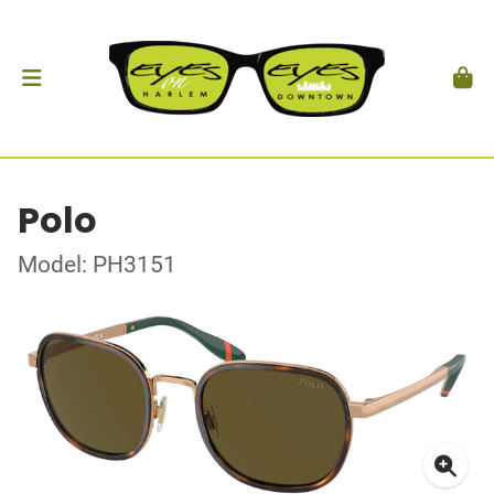
Polo
Model: PH3151