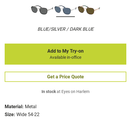
BLUE/SILVER / DARK BLUE
Add to My Try-on
Available in-office
Get a Price Quote
In stock
at Eyes on Harlem
Material:
Metal
Size:
Wide 54-22