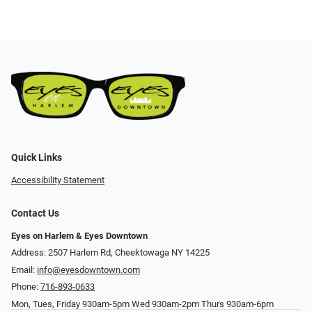
Quick Links
Accessibility Statement
Contact Us
Eyes on Harlem & Eyes Downtown
Address: 2507 Harlem Rd, Cheektowaga NY 14225
Email:
info@eyesdowntown.com
Phone:
716-893-0633
Mon, Tues, Friday 930am-5pm Wed 930am-2pm Thurs 930am-6pm