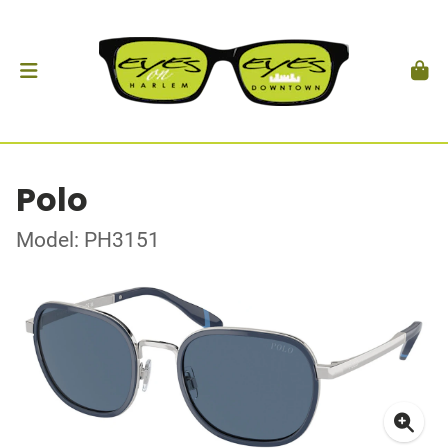
Polo
Model: PH3151