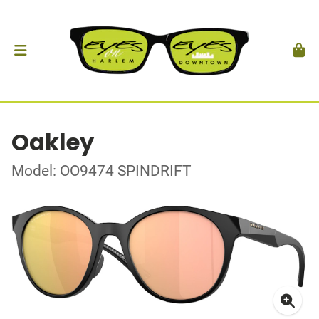
Oakley
Model: OO9474 SPINDRIFT