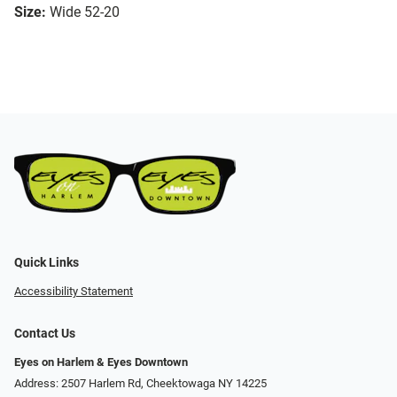
Size:
Wide 52-20
Quick Links
Accessibility Statement
Contact Us
Eyes on Harlem & Eyes Downtown
Address: 2507 Harlem Rd, Cheektowaga NY 14225