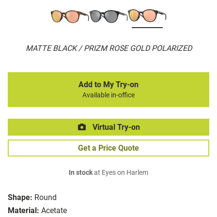
MATTE BLACK / PRIZM ROSE GOLD POLARIZED
Add to My Try-on
Available in-office
Virtual Try-on
Get a Price Quote
In stock
at Eyes on Harlem
Shape:
Round
Material:
Acetate