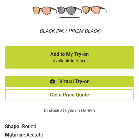
BLACK INK / PRIZM BLACK
Add to My Try-on
Available in-office
Virtual Try-on
Get a Price Quote
In stock
at Eyes on Harlem
Shape:
Round
Material:
Acetate