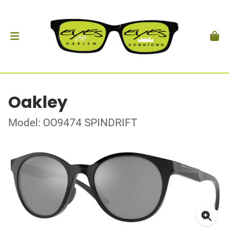
Oakley
Model: OO9474 SPINDRIFT