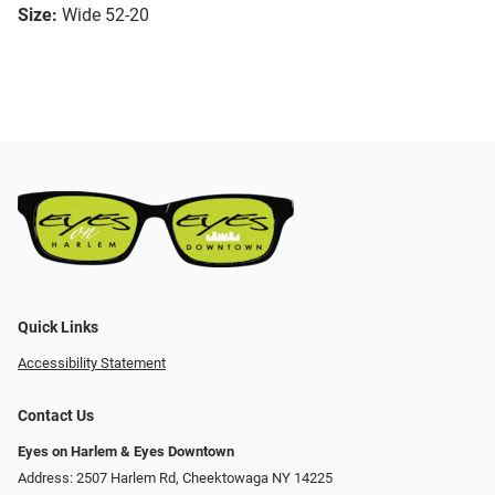
Size:
Wide 52-20
Quick Links
Accessibility Statement
Contact Us
Eyes on Harlem & Eyes Downtown
Address: 2507 Harlem Rd, Cheektowaga NY 14225