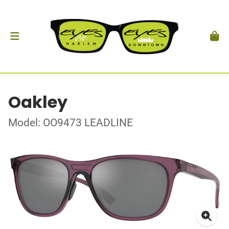
Oakley
Model: OO9473 LEADLINE