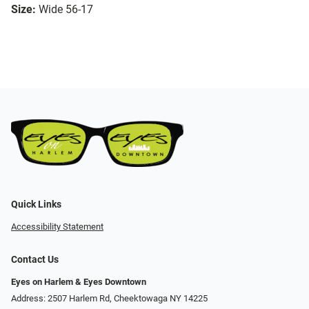
Size:
Wide 56-17
Quick Links
Accessibility Statement
Contact Us
Eyes on Harlem & Eyes Downtown
Address: 2507 Harlem Rd, Cheektowaga NY 14225