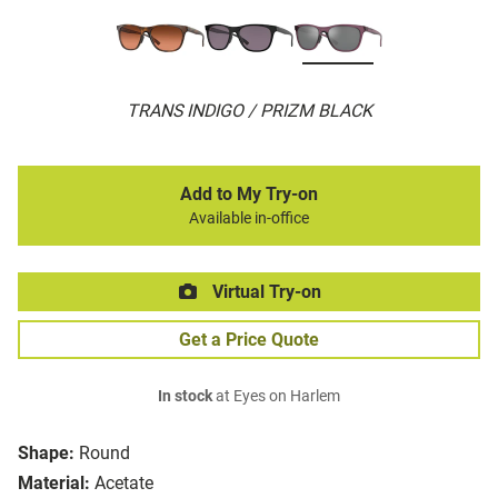
TRANS INDIGO / PRIZM BLACK
Add to My Try-on
Available in-office
Virtual Try-on
Get a Price Quote
In stock
at Eyes on Harlem
Shape:
Round
Material:
Acetate