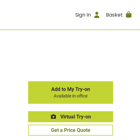
Sign In
Basket
Add to My Try-on
Available in-office
Virtual Try-on
Get a Price Quote