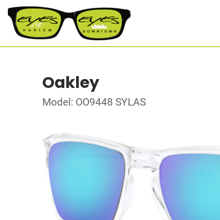
Oakley
Model: OO9448 SYLAS