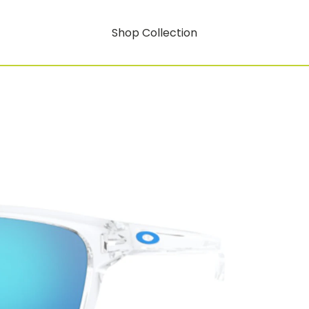
Shop Collection