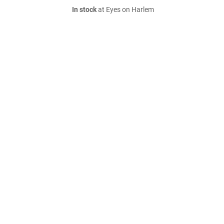
In stock
at Eyes on Harlem