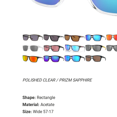
POLISHED CLEAR / PRIZM SAPPHIRE
Shape:
Rectangle
Material:
Acetate
Size:
Wide 57-17