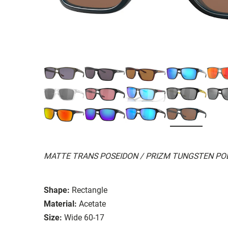
MATTE TRANS POSEIDON / PRIZM TUNGSTEN PO
Shape:
Rectangle
Material:
Acetate
Size:
Wide 60-17