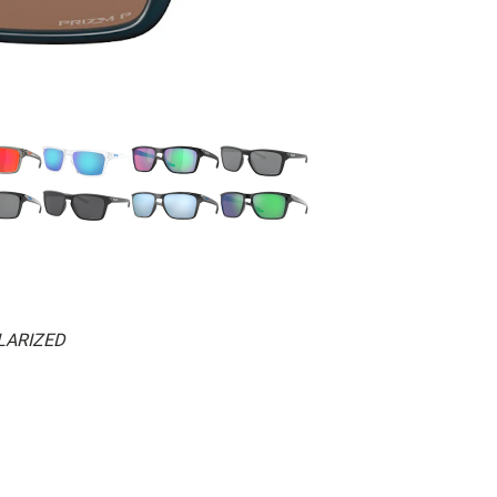
LARIZED