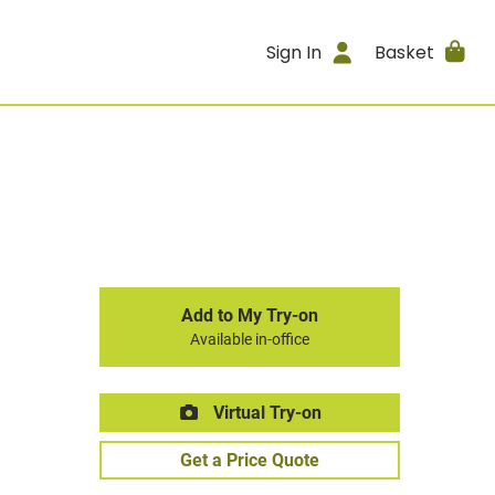
Sign In
Basket
Add to My Try-on
Available in-office
Virtual Try-on
Get a Price Quote