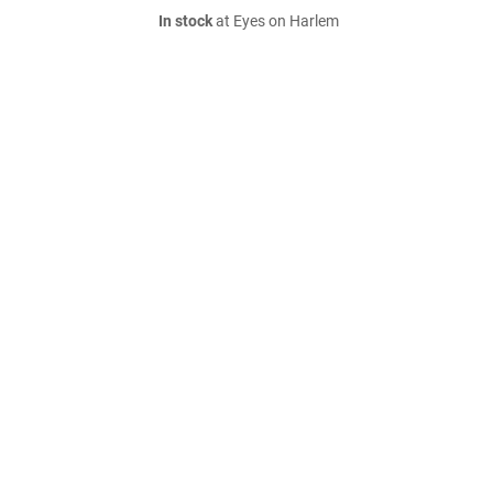
In stock
at Eyes on Harlem