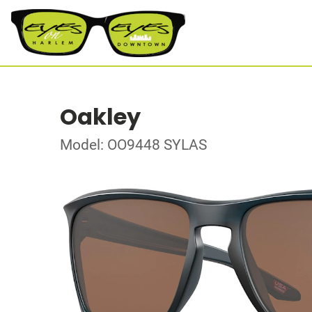
Oakley
Model: OO9448 SYLAS