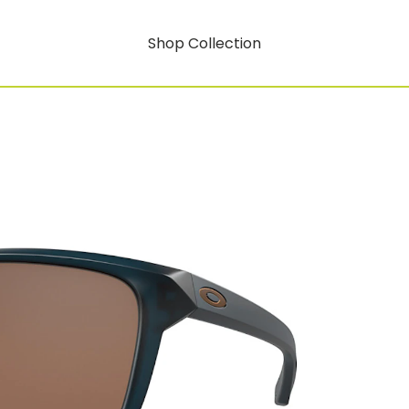
Shop Collection