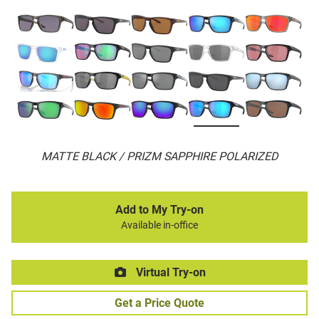
MATTE BLACK / PRIZM SAPPHIRE POLARIZED
Add to My Try-on
Available in-office
Virtual Try-on
Get a Price Quote