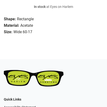
In stock
at Eyes on Harlem
Shape:
Rectangle
Material:
Acetate
Size:
Wide 60-17
Quick Links