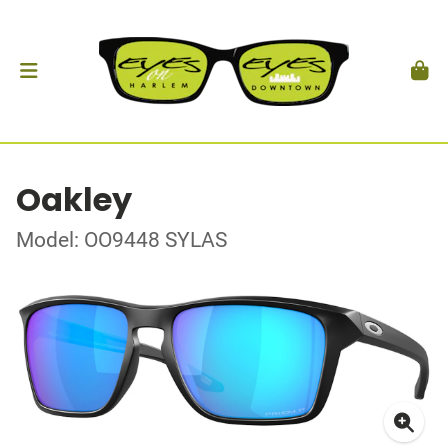
Oakley
Model: OO9448 SYLAS