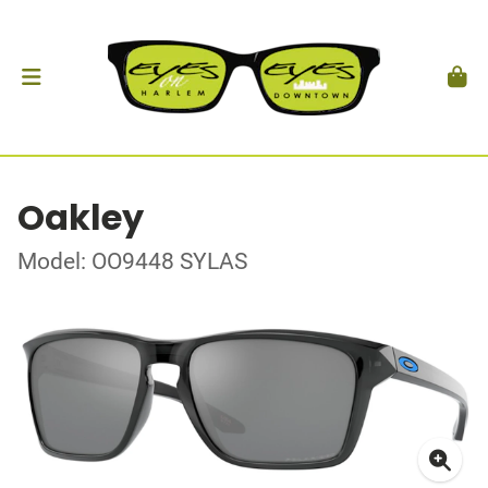
Oakley
Model: OO9448 SYLAS