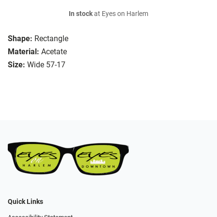
In stock
at Eyes on Harlem
Shape:
Rectangle
Material:
Acetate
Size:
Wide 57-17
Quick Links