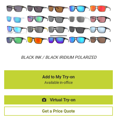
BLACK INK / BLACK IRIDIUM POLARIZED
Add to My Try-on
Available in-office
Virtual Try-on
Get a Price Quote