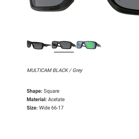
MULTICAM BLACK / Grey
Shape:
Square
Material:
Acetate
Size:
Wide 66-17