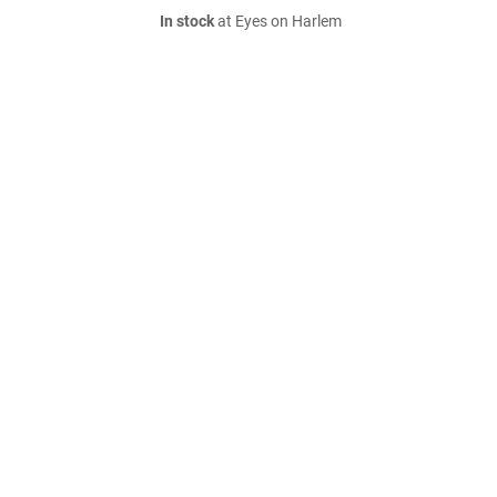
In stock
at Eyes on Harlem