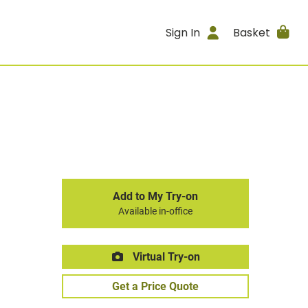
Sign In
Basket
Add to My Try-on
Available in-office
Virtual Try-on
Get a Price Quote