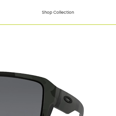
Shop Collection