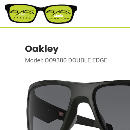
Oakley
Model: OO9380 DOUBLE EDGE