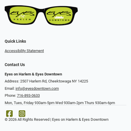
Quick Links
Accessibility Statement
Contact Us
Eyes on Harlem & Eyes Downtown
Address: 2507 Harlem Rd, Cheektowaga NY 14225
Email:
info@eyesdowntown.com
Phone:
716-893-0633
Mon, Tues, Friday 930am-5pm Wed 930am-2pm Thurs 930am-6pm
© 2026 All Rights Reserved | Eyes on Harlem & Eyes Downtown