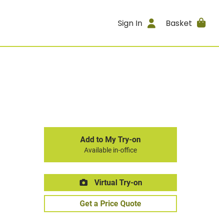
Sign In
Basket
Add to My Try-on
Available in-office
Virtual Try-on
Get a Price Quote