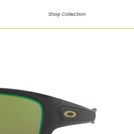
Shop Collection