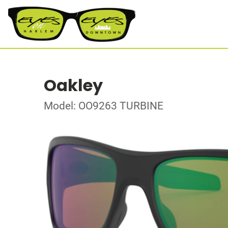
Oakley
Model: OO9263 TURBINE