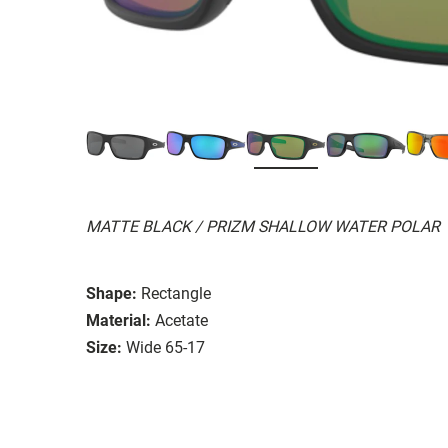
MATTE BLACK / PRIZM SHALLOW WATER POLAR
Shape:
Rectangle
Material:
Acetate
Size:
Wide 65-17