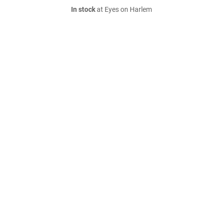
In stock
at Eyes on Harlem