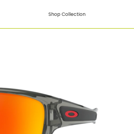
Shop Collection