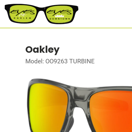
Oakley
Model: OO9263 TURBINE