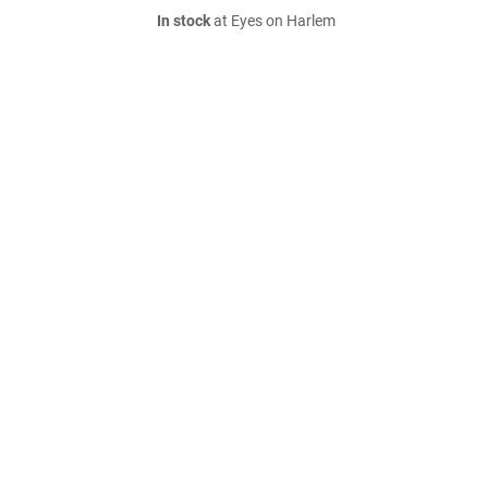
In stock
at Eyes on Harlem