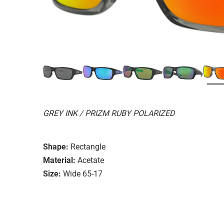
GREY INK / PRIZM RUBY POLARIZED
Shape:
Rectangle
Material:
Acetate
Size:
Wide 65-17