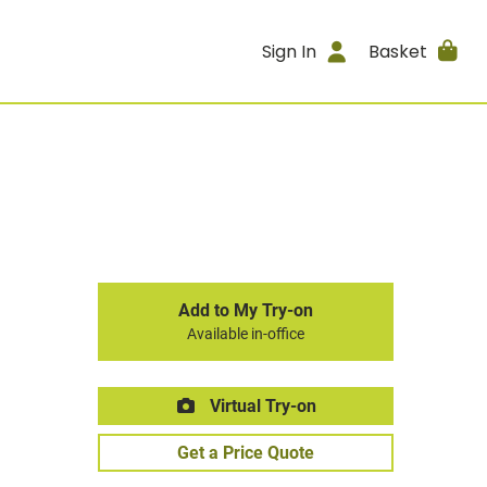
Sign In
Basket
Add to My Try-on
Available in-office
Virtual Try-on
Get a Price Quote