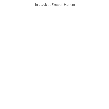
In stock
at Eyes on Harlem