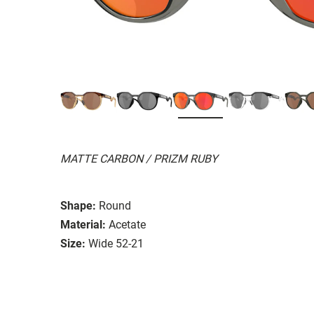
MATTE CARBON / PRIZM RUBY
Shape:
Round
Material:
Acetate
Size:
Wide 52-21