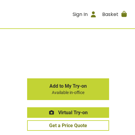
Sign In
Basket
Add to My Try-on
Available in-office
Virtual Try-on
Get a Price Quote