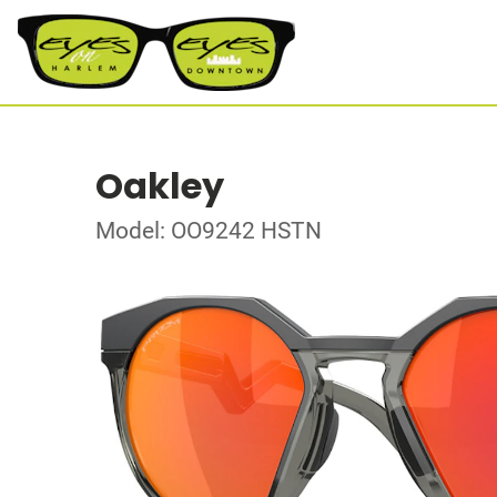
Oakley
Model: OO9242 HSTN