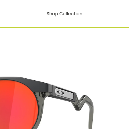
Shop Collection