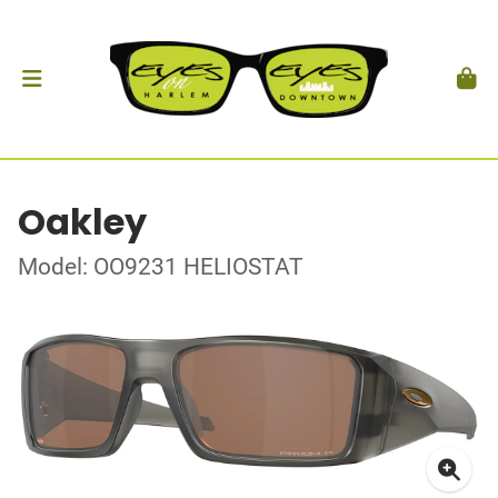
Oakley
Model: OO9231 HELIOSTAT