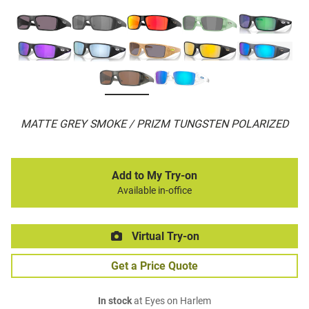
MATTE GREY SMOKE / PRIZM TUNGSTEN POLARIZED
Add to My Try-on
Available in-office
Virtual Try-on
Get a Price Quote
In stock
at Eyes on Harlem