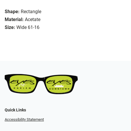
Shape:
Rectangle
Material:
Acetate
Size:
Wide 61-16
Quick Links
Accessibility Statement