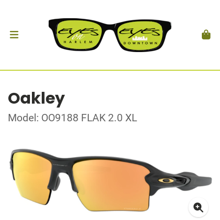
Oakley
Model: OO9188 FLAK 2.0 XL