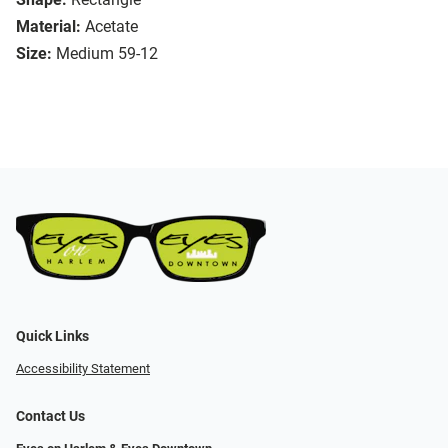
Material:
Acetate
Size:
Medium 59-12
Quick Links
Accessibility Statement
Contact Us