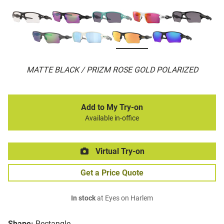
MATTE BLACK / PRIZM ROSE GOLD POLARIZED
Add to My Try-on
Available in-office
Virtual Try-on
Get a Price Quote
In stock
at Eyes on Harlem
Shape:
Rectangle