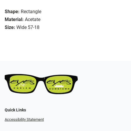
Shape:
Rectangle
Material:
Acetate
Size:
Wide 57-18
Quick Links
Accessibility Statement