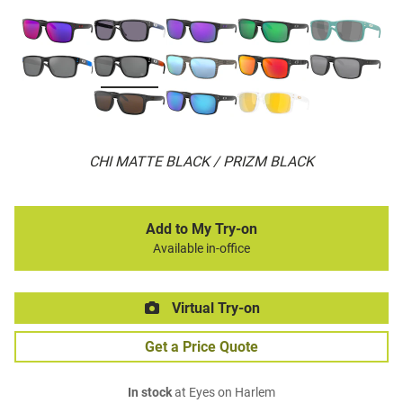
CHI MATTE BLACK / PRIZM BLACK
Add to My Try-on
Available in-office
Virtual Try-on
Get a Price Quote
In stock
at Eyes on Harlem