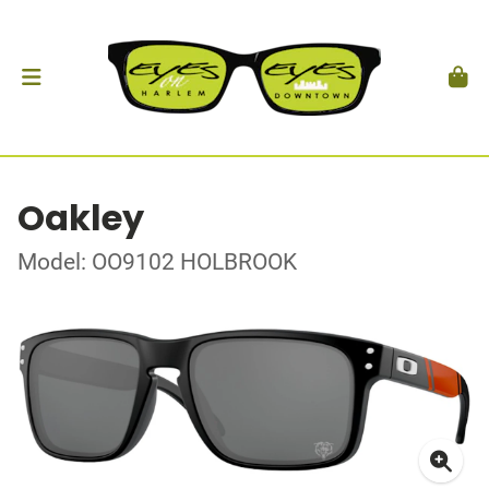
Oakley
Model: OO9102 HOLBROOK