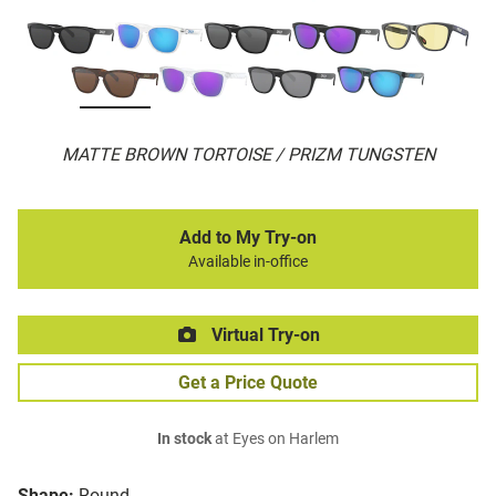
MATTE BROWN TORTOISE / PRIZM TUNGSTEN
Add to My Try-on
Available in-office
Virtual Try-on
Get a Price Quote
In stock
at Eyes on Harlem
Shape:
Round