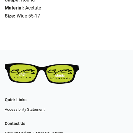
Material:
Acetate
Size:
Wide 55-17
Quick Links
Accessibility Statement
Contact Us