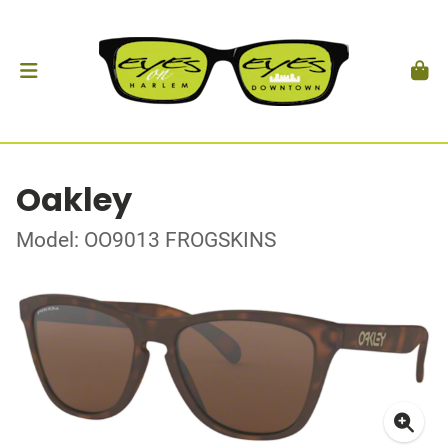
Oakley
Model: OO9013 FROGSKINS