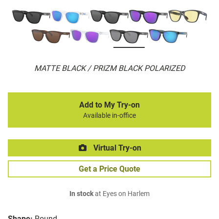
MATTE BLACK / PRIZM BLACK POLARIZED
Add to My Try-on
Available in-office
Virtual Try-on
Get a Price Quote
In stock
at Eyes on Harlem
Shape:
Round