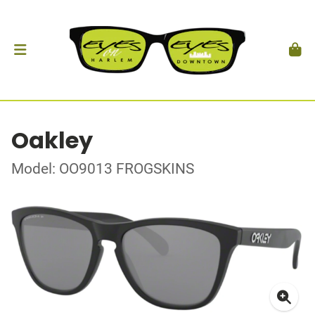
Oakley
Model: OO9013 FROGSKINS