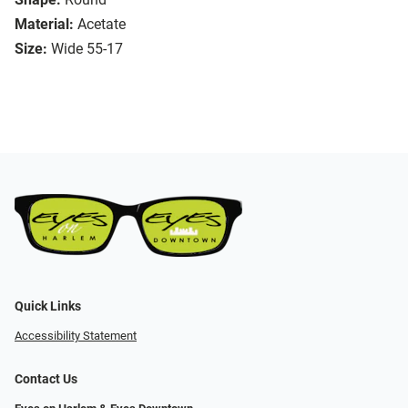
Material:
Acetate
Size:
Wide 55-17
Quick Links
Accessibility Statement
Contact Us