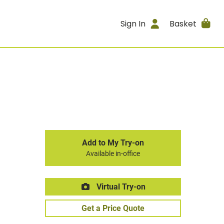
Sign In
Basket
Add to My Try-on
Available in-office
Virtual Try-on
Get a Price Quote