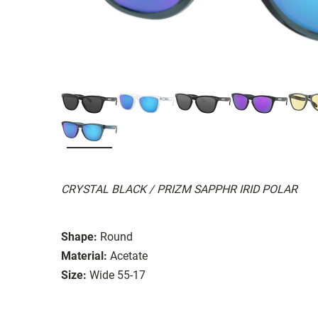
CRYSTAL BLACK / PRIZM SAPPHR IRID POLAR
Shape:
Round
Material:
Acetate
Size:
Wide 55-17