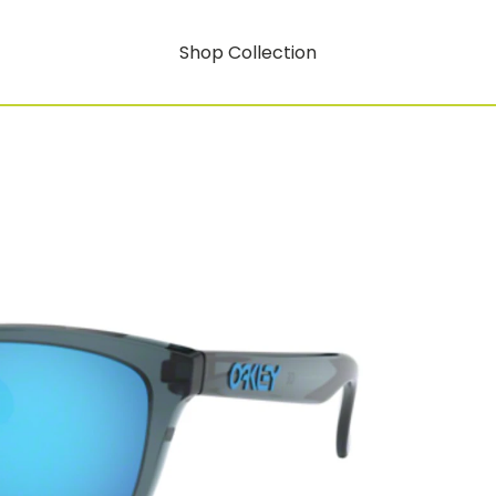
Shop Collection