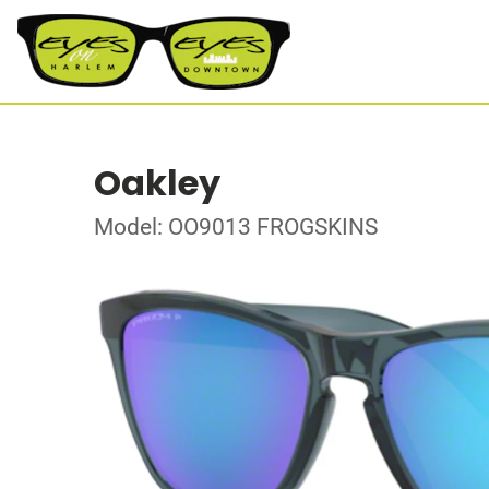
Oakley
Model: OO9013 FROGSKINS