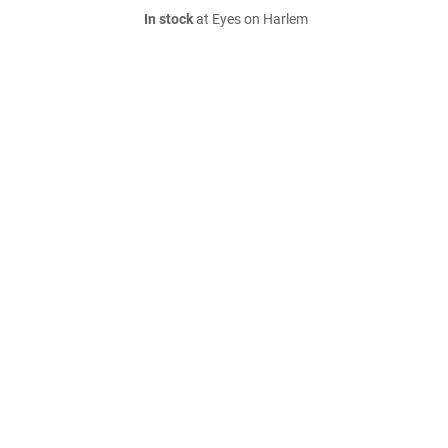
In stock
at Eyes on Harlem