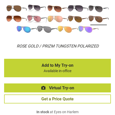
ROSE GOLD / PRIZM TUNGSTEN POLARIZED
Add to My Try-on
Available in-office
Virtual Try-on
Get a Price Quote
In stock
at Eyes on Harlem