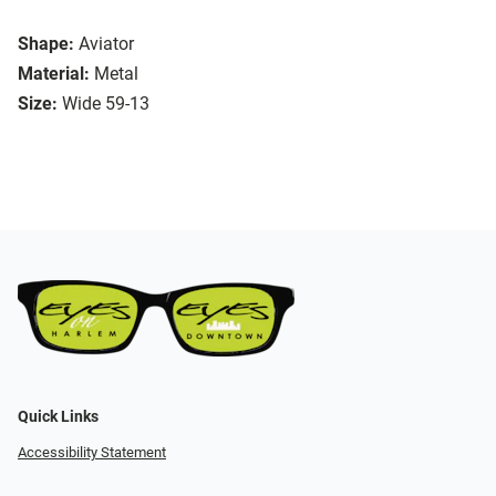
Shape:
Aviator
Material:
Metal
Size:
Wide 59-13
Quick Links
Accessibility Statement