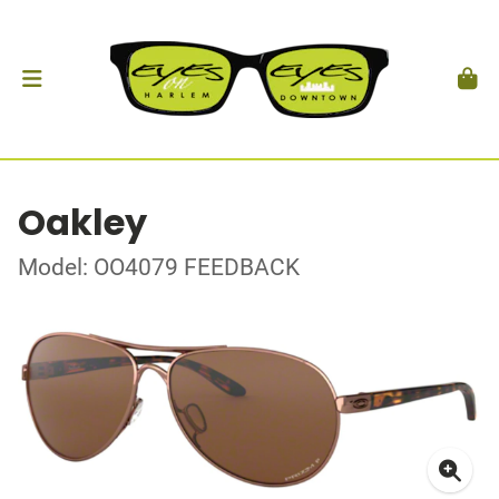
Oakley
Model: OO4079 FEEDBACK