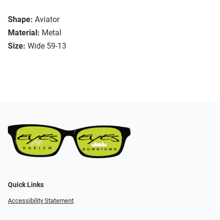
Shape:
Aviator
Material:
Metal
Size:
Wide 59-13
Quick Links
Accessibility Statement