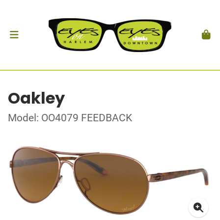
Oakley
Model: OO4079 FEEDBACK