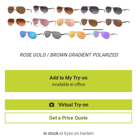
ROSE GOLD / BROWN GRADIENT POLARIZED
Add to My Try-on
Available in-office
Virtual Try-on
Get a Price Quote
In stock
at Eyes on Harlem