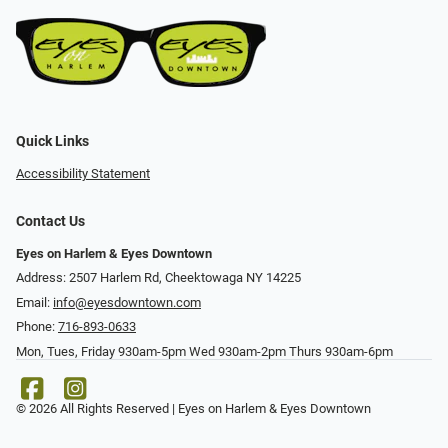
Quick Links
Accessibility Statement
Contact Us
Eyes on Harlem & Eyes Downtown
Address: 2507 Harlem Rd, Cheektowaga NY 14225
Email:
info@eyesdowntown.com
Phone:
716-893-0633
Mon, Tues, Friday 930am-5pm Wed 930am-2pm Thurs 930am-6pm
© 2026 All Rights Reserved | Eyes on Harlem & Eyes Downtown