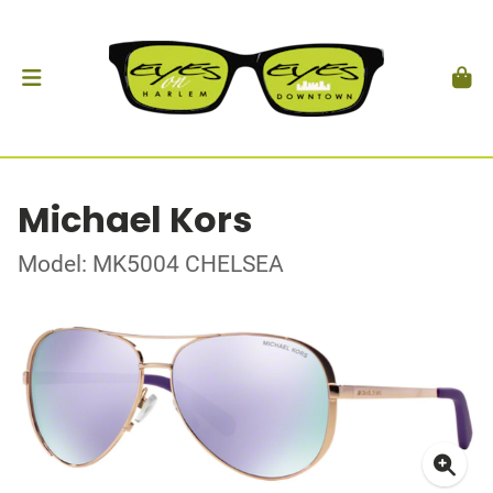
Michael Kors
Model: MK5004 CHELSEA