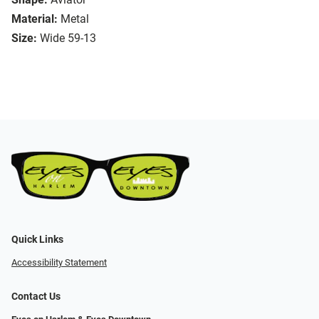
Material:
Metal
Size:
Wide 59-13
Quick Links
Accessibility Statement
Contact Us