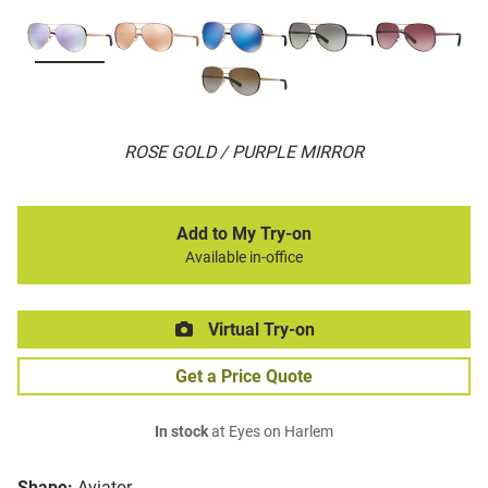
ROSE GOLD / PURPLE MIRROR
Add to My Try-on
Available in-office
Virtual Try-on
Get a Price Quote
In stock
at Eyes on Harlem
Shape:
Aviator