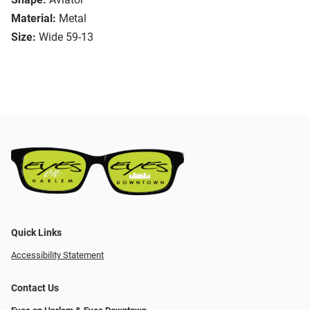
Material:
Metal
Size:
Wide 59-13
Quick Links
Accessibility Statement
Contact Us