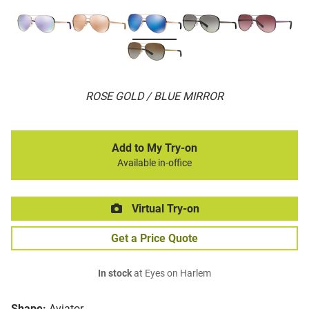
ROSE GOLD / BLUE MIRROR
Add to My Try-on
Available in-office
Virtual Try-on
Get a Price Quote
In stock
at Eyes on Harlem
Shape:
Aviator