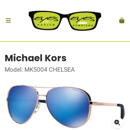
Michael Kors
Model: MK5004 CHELSEA