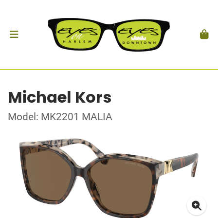
Michael Kors
Model: MK2201 MALIA