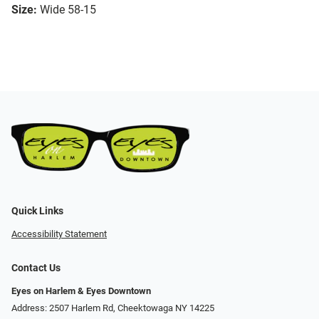
Size:
Wide 58-15
Quick Links
Accessibility Statement
Contact Us
Eyes on Harlem & Eyes Downtown
Address: 2507 Harlem Rd, Cheektowaga NY 14225