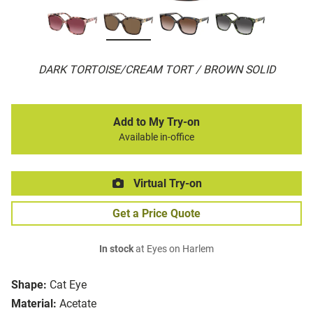
DARK TORTOISE/CREAM TORT / BROWN SOLID
Add to My Try-on
Available in-office
Virtual Try-on
Get a Price Quote
In stock
at Eyes on Harlem
Shape:
Cat Eye
Material:
Acetate