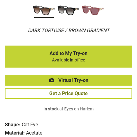
DARK TORTOISE / BROWN GRADIENT
Add to My Try-on
Available in-office
Virtual Try-on
Get a Price Quote
In stock
at Eyes on Harlem
Shape:
Cat Eye
Material:
Acetate