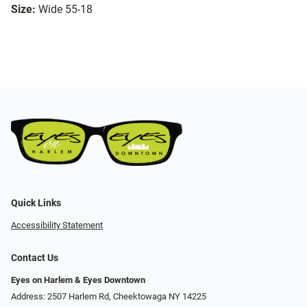
Size:
Wide 55-18
Quick Links
Accessibility Statement
Contact Us
Eyes on Harlem & Eyes Downtown
Address: 2507 Harlem Rd, Cheektowaga NY 14225