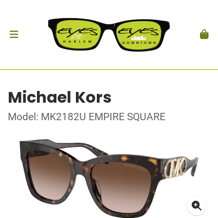
Michael Kors
Model: MK2182U EMPIRE SQUARE