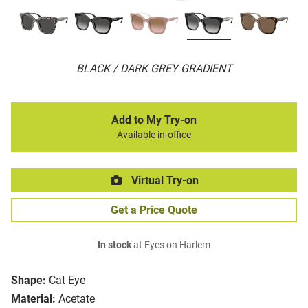
BLACK / DARK GREY GRADIENT
Add to My Try-on
Available in-office
Virtual Try-on
Get a Price Quote
In stock
at Eyes on Harlem
Shape:
Cat Eye
Material:
Acetate