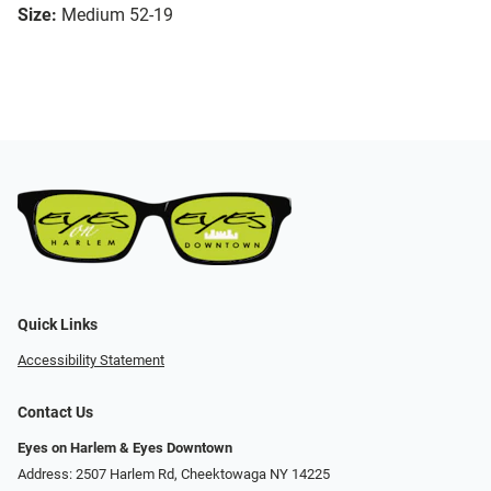
Size:
Medium 52-19
Quick Links
Accessibility Statement
Contact Us
Eyes on Harlem & Eyes Downtown
Address: 2507 Harlem Rd, Cheektowaga NY 14225