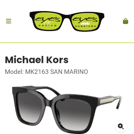
Michael Kors
Model: MK2163 SAN MARINO