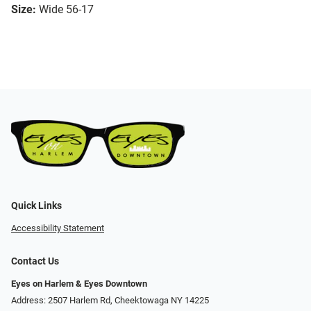
Size:
Wide 56-17
Quick Links
Accessibility Statement
Contact Us
Eyes on Harlem & Eyes Downtown
Address: 2507 Harlem Rd, Cheektowaga NY 14225