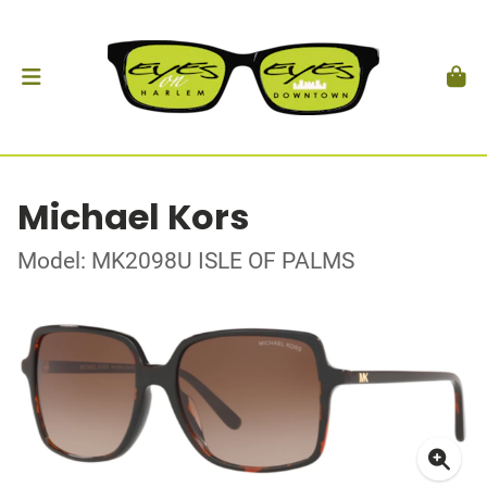
Michael Kors
Model: MK2098U ISLE OF PALMS