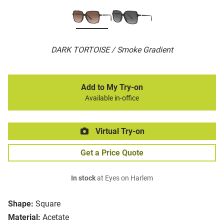
DARK TORTOISE / Smoke Gradient
Add to My Try-on
Available in-office
Virtual Try-on
Get a Price Quote
In stock
at Eyes on Harlem
Shape:
Square
Material:
Acetate