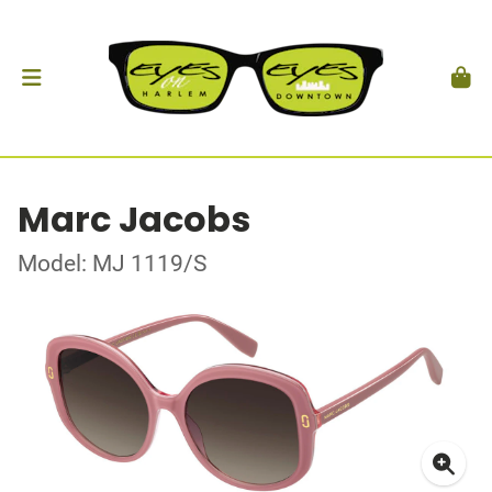
Marc Jacobs
Model: MJ 1119/S