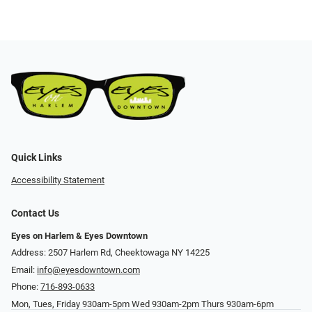
Quick Links
Accessibility Statement
Contact Us
Eyes on Harlem & Eyes Downtown
Address: 2507 Harlem Rd, Cheektowaga NY 14225
Email:
info@eyesdowntown.com
Phone:
716-893-0633
Mon, Tues, Friday 930am-5pm Wed 930am-2pm Thurs 930am-6pm