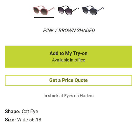
PINK / BROWN SHADED
Add to My Try-on
Available in-office
Get a Price Quote
In stock
at Eyes on Harlem
Shape:
Cat Eye
Size:
Wide 56-18