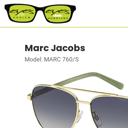
Marc Jacobs
Model: MARC 760/S