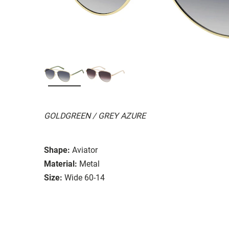
GOLDGREEN / GREY AZURE
Shape:
Aviator
Material:
Metal
Size:
Wide 60-14