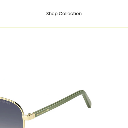
Shop Collection