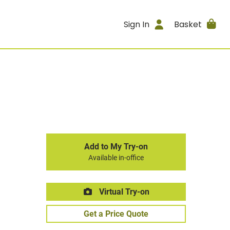
Sign In
Basket
Add to My Try-on
Available in-office
Virtual Try-on
Get a Price Quote