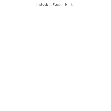
In stock
at Eyes on Harlem