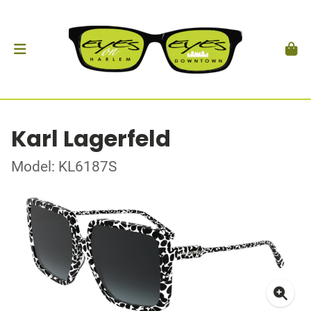
Karl Lagerfeld
Model: KL6187S