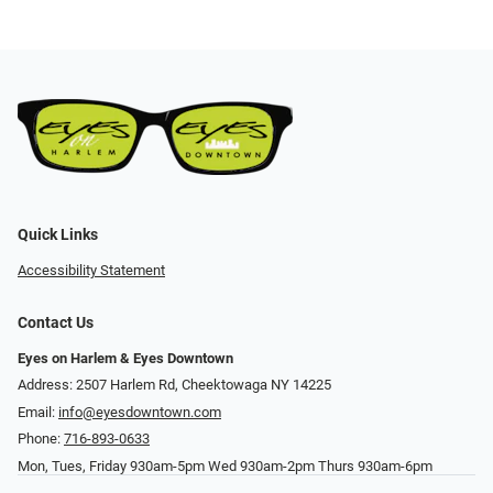
Quick Links
Accessibility Statement
Contact Us
Eyes on Harlem & Eyes Downtown
Address: 2507 Harlem Rd, Cheektowaga NY 14225
Email:
info@eyesdowntown.com
Phone:
716-893-0633
Mon, Tues, Friday 930am-5pm Wed 930am-2pm Thurs 930am-6pm