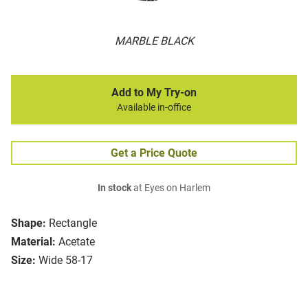
MARBLE BLACK
Add to My Try-on
Available in-office
Get a Price Quote
In stock
at Eyes on Harlem
Shape:
Rectangle
Material:
Acetate
Size:
Wide 58-17