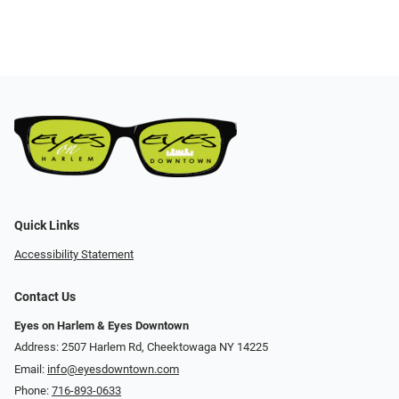
Quick Links
Accessibility Statement
Contact Us
Eyes on Harlem & Eyes Downtown
Address: 2507 Harlem Rd, Cheektowaga NY 14225
Email:
info@eyesdowntown.com
Phone:
716-893-0633