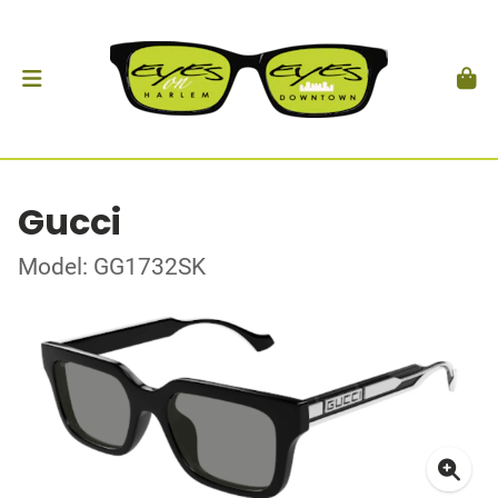
Gucci
Model: GG1732SK