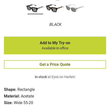
BLACK
Add to My Try-on
Available in-office
Get a Price Quote
In stock
at Eyes on Harlem
Shape:
Rectangle
Material:
Acetate
Size:
Wide 55-20