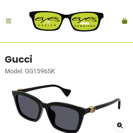
Gucci
Model: GG1596SK