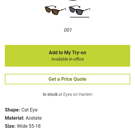
001
Add to My Try-on
Available in-office
Get a Price Quote
In stock
at Eyes on Harlem
Shape:
Cat Eye
Material:
Acetate
Size:
Wide 55-18