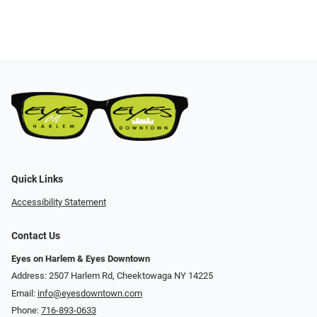
Quick Links
Accessibility Statement
Contact Us
Eyes on Harlem & Eyes Downtown
Address: 2507 Harlem Rd, Cheektowaga NY 14225
Email:
info@eyesdowntown.com
Phone:
716-893-0633