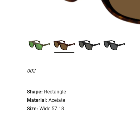
002
Shape:
Rectangle
Material:
Acetate
Size:
Wide 57-18