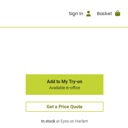
Sign In
Basket
Add to My Try-on
Available in-office
Get a Price Quote
In stock
at Eyes on Harlem