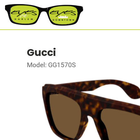
Gucci
Model: GG1570S