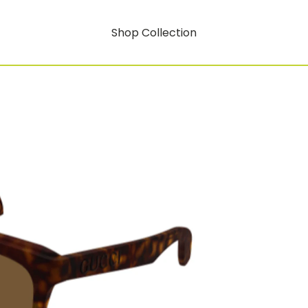
Shop Collection