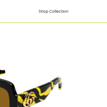
Shop Collection