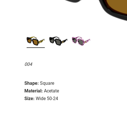
004
Shape:
Square
Material:
Acetate
Size:
Wide 50-24