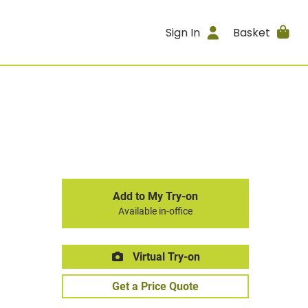
Sign In
Basket
Add to My Try-on
Available in-office
Virtual Try-on
Get a Price Quote