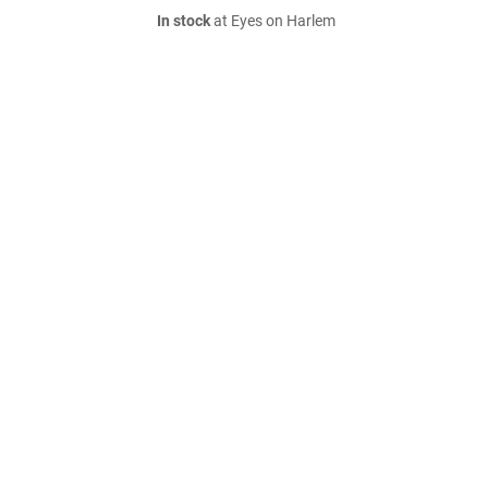
In stock
at Eyes on Harlem