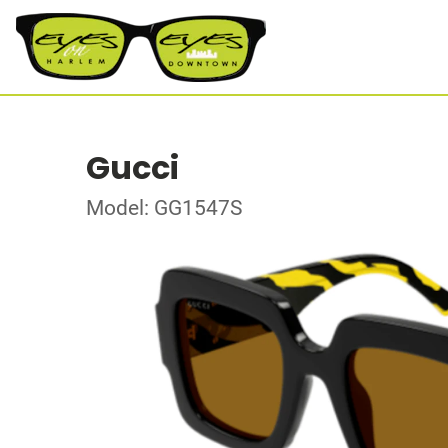
Gucci
Model: GG1547S