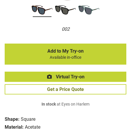
002
Add to My Try-on
Available in-office
Virtual Try-on
Get a Price Quote
In stock
at Eyes on Harlem
Shape:
Square
Material:
Acetate