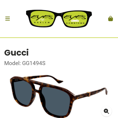
Gucci
Model: GG1494S