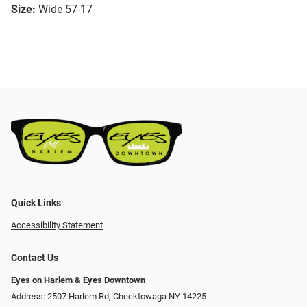
Size:
Wide 57-17
Quick Links
Accessibility Statement
Contact Us
Eyes on Harlem & Eyes Downtown
Address: 2507 Harlem Rd, Cheektowaga NY 14225