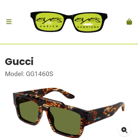
Gucci
Model: GG1460S