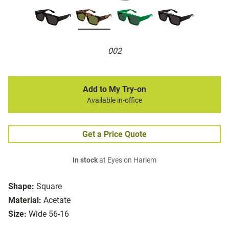
002
Add to My Try-on
Available in-office
Get a Price Quote
In stock
at Eyes on Harlem
Shape:
Square
Material:
Acetate
Size:
Wide 56-16