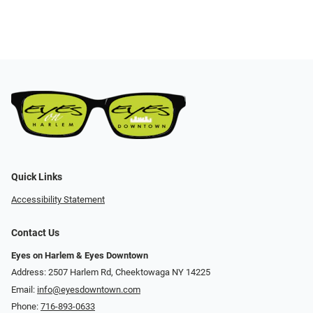
Quick Links
Accessibility Statement
Contact Us
Eyes on Harlem & Eyes Downtown
Address: 2507 Harlem Rd, Cheektowaga NY 14225
Email:
info@eyesdowntown.com
Phone:
716-893-0633